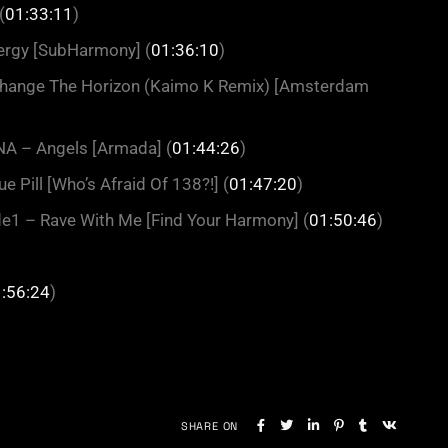
(
01:33:11
)
ergy [SubHarmony] (
01:36:10
)
 Change The Horizon (Kaimo K Remix) [Amsterdam
INA – Angels [Armada] (
01:44:26
)
e Pill [Who’s Afraid Of 138?!] (
01:47:20
)
de1 – Rave With Me [Find Your Harmony] (
01:50:46
)
:56:24
)
SHARE ON