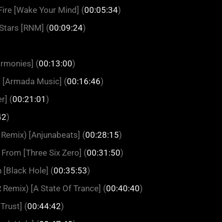
ire [Wake Your Mind] (
00:05:34
)
 Stars [RNM] (
00:09:24
)
rmonies] (
00:13:00
)
) [Armada Music] (
00:16:46
)
r] (
00:21:01
)
42
)
Remix) [Anjunabeats] (
00:28:15
)
 From [Three Six Zero] (
00:31:50
)
 [Black Hole] (
00:35:53
)
Remix) [A State Of Trance] (
00:40:40
)
Trust] (
00:44:42
)