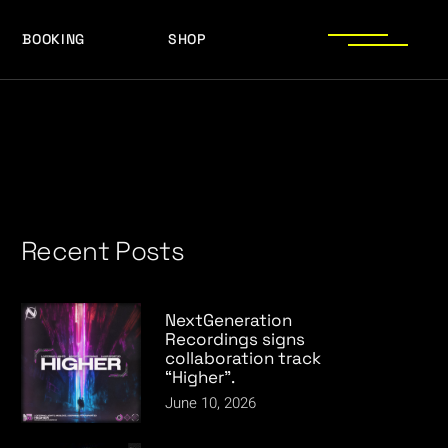
BOOKING
SHOP
LOGOS
PRESS PHOTOS
ACHIEVEMENTS
PRESS KIT
Recent Posts
NextGeneration
Recordings signs
collaboration track
“Higher”.
June 10, 2026