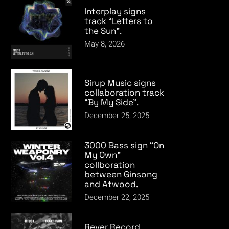
Interplay signs
track “Letters to
the Sun”.
May 8, 2026
Sirup Music signs
collaboration track
“By My Side”.
December 25, 2025
3000 Bass sign “On
My Own”
collboration
between Ginsong
and Atwood.
December 22, 2025
Rever Record