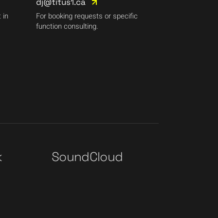
dj@titus1.ca
 in
For booking requests or specific
function consulting.
k
SoundCloud