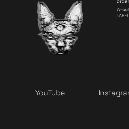
orde
Websit
LABEL
YouTube
Instagr