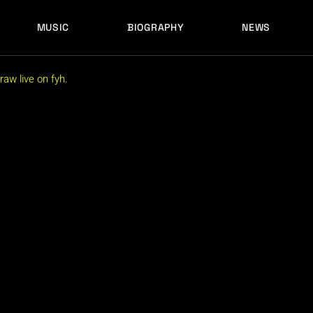
MUSIC
BIOGRAPHY
NEWS
aw live on fyh.
LATEST RELEASES
HISTORY
FULL MIXES
RECORD LABELS
FREE MUSIC