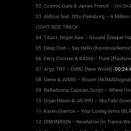
02. Cosmic Gate & James French – I’m On F
03. Aldous feat. Otto Palmborg – A Million
LIGHT SIDE TRACK
04. Titus1, Roger Raw – Ground [Deeper Ha
05. Deep Dish – Say Hello (Korolova Remix
06. Ferry Corsten & KASIA – Punk [Flashove
07. Argy, TNY – DURO [New World] (
00:24:
08. Genix & JVMIE – Bloom (NOMADsignal 
09. Belladonna, Cassian, Script – Where I’m
10. Orjan Nilsen & JAI RYU – Sky Falls Down
11. Karen Overton – Your Loving Arms (BLR 
12. DIM3NSION – Revelation [In Trance We 