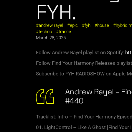
FYH.
andrew rayel
epic
fyh
house
hybrid 
techno
trance
March 28, 2025
Follow Andrew Rayel playlist on Spotify:
htt
Follow Find Your Harmony Releases playlist
Subscribe to FYH RADIOSHOW on Apple Mu
Andrew Rayel – Fi
#440
Tracklist: Intro – Find Your Harmony Episo
01. LightControl – Like A Ghost [Find Your