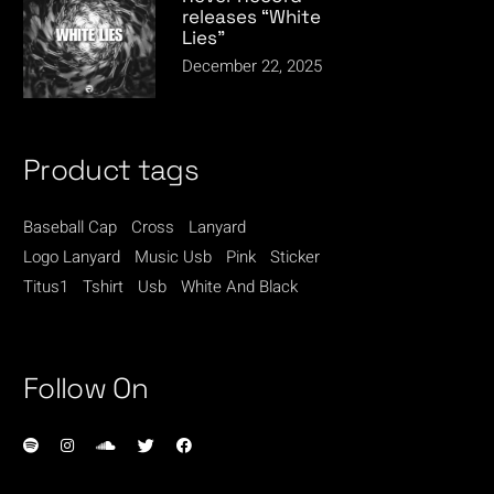
releases “White
Lies”
December 22, 2025
Product tags
Baseball Cap
Cross
Lanyard
Logo Lanyard
Music Usb
Pink
Sticker
Titus1
Tshirt
Usb
White And Black
Follow On