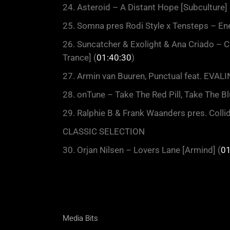
24. Asteroid – A Distant Hope [Subculture] 
25. Somna pres Rodi Style x Tensteps – En
26. Suncatcher & Exolight & Ana Criado –
Trance] (
01:40:30
)
27. Armin van Buuren, Punctual feat. EVAL
28. onTune – Take The Red Pill, Take The Blu
29. Ralphie B & Frank Waanders pres. Colli
CLASSIC SELECTION
30. Orjan Nilsen – Lovers Lane [Armind] (
01
Media Bits