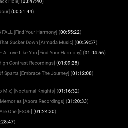
ack Hole] (
00:47:40
)
our] (
00:51:44
)
FALL [Find Your Harmony] (
00:55:22
)
That Sucker Down [Armada Music] (
00:59:57
)
 A Love Like You [Find Your Harmony] (
01:04:56
)
High Contrast Recordings] (
01:09:28
)
Of Sparta [Embrace The Journey] (
01:12:08
)
 Mix) [Nocturnal Knights] (
01:16:32
)
Memories [Abora Recordings] (
01:20:33
)
Are One [FSOE] (
01:24:30
)
:28:47
)