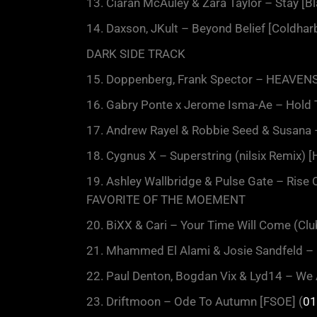
13. Ciaran McAuley & Zara Taylor – Stay [Bl
14. Daxson, JKult – Beyond Belief [Coldharb
DARK SIDE TRACK
15. Doppenberg, Frank Spector – HEAVENS 
16. Gabry Ponte x Jerome Isma-Ae – Hold 
17. Andrew Rayel & Robbie Seed & Susana –
18. Cygnus X – Superstring (nilsix Remix) [
19. Ashley Wallbridge & Pulse Gate – Rise 
FAVORITE OF THE MOEMENT
20. BiXX & Cari – Your Time Will Come (Club
21. Mhammed El Alami & Josie Sandfeld – 
22. Paul Denton, Bogdan Vix & Lyd14 – We 
23. Driftmoon – Ode To Autumn [FSOE] (
01