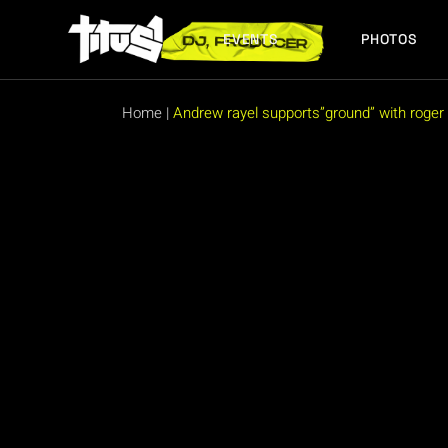
EVENTS
PHOTOS
Home
|
Andrew rayel supports”ground” with roger r
FUTURE EVENTS
PAST EVENTS