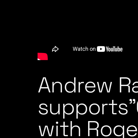
Andrew R
supports”
with Roge