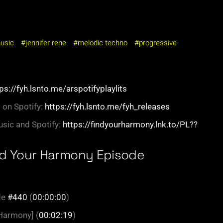
music
jennifer rene
melodic techno
progressive
ps://fyh.lsnto.me/arspotifyplaylits
 on Spotify:
https://fyh.lsnto.me/fyh_releases
sic and Spotify:
https://findyourharmony.lnk.to/PL??
nd Your Harmony Episode
de
#440
(
00:00:00
)
 Harmony] (
00:02:19
)