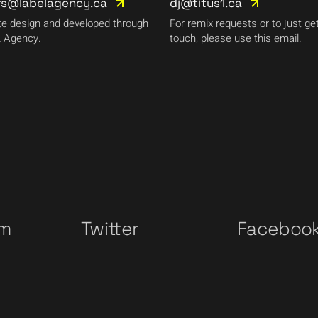
rs@labelagency.ca
dj@titus1.ca
e design and developed through
For remix requests or to just get
 Agency.
touch, please use this email.
am
Twitter
Faceboo