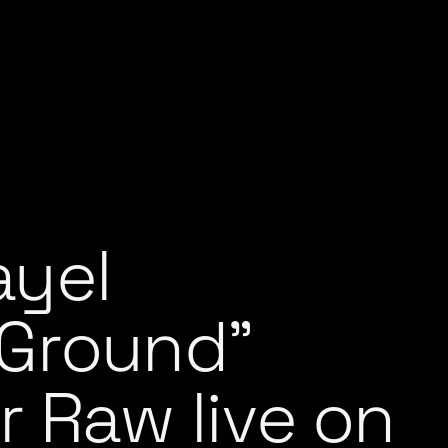
ayel
Ground”
r Raw live on