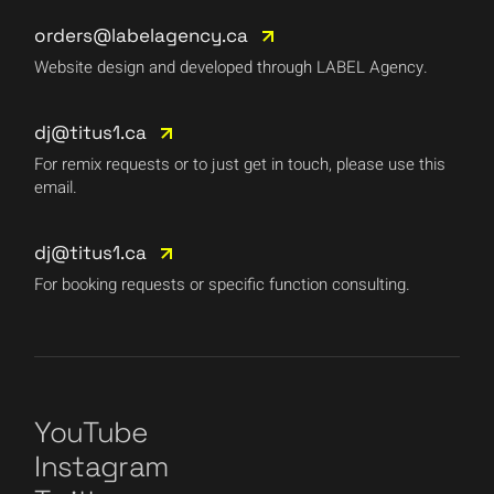
orders@labelagency.ca
Website design and developed through LABEL Agency.
dj@titus1.ca
For remix requests or to just get in touch, please use this
email.
dj@titus1.ca
For booking requests or specific function consulting.
YouTube
Instagram