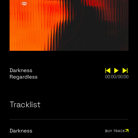
Darkness
Regardless
00:00
/
00:00
Tracklist
Darkness
BUY TRACK