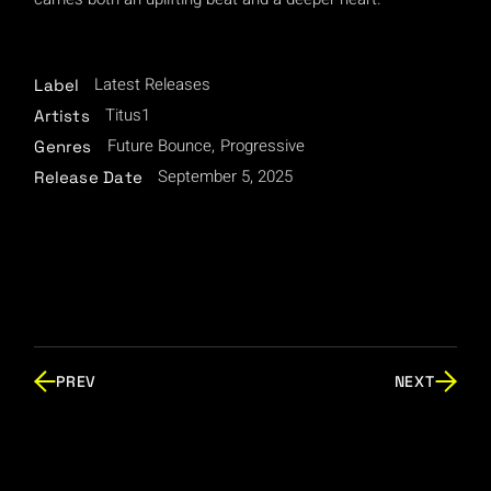
Latest Releases
Label
Titus1
Artists
Future Bounce
Progressive
Genres
September 5, 2025
Release Date
PREV
NEXT