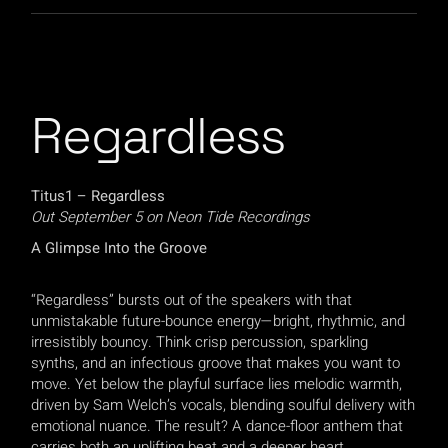
Regardless
Titus1 – Regardless
Out September 5 on Neon Tide Recordings
A Glimpse Into the Groove
“Regardless” bursts out of the speakers with that
unmistakable future-bounce energy—bright, rhythmic, and
irresistibly bouncy. Think crisp percussion, sparkling
synths, and an infectious groove that makes you want to
move. Yet below the playful surface lies melodic warmth,
driven by Sam Welch’s vocals, blending soulful delivery with
emotional nuance. The result? A dance-floor anthem that
carries both an uplifting beat and a deeper heart.