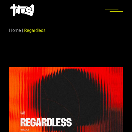
Skip
to
the
content
Home
|
Regardless