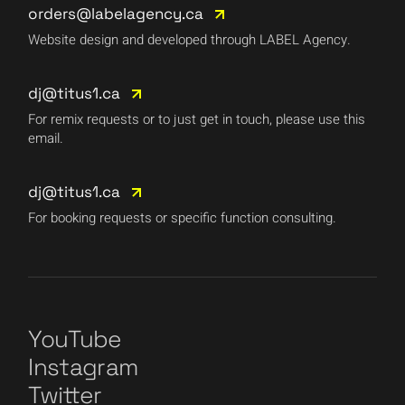
orders@labelagency.ca
Website design and developed through LABEL Agency.
dj@titus1.ca
For remix requests or to just get in touch, please use this
email.
dj@titus1.ca
For booking requests or specific function consulting.
YouTube
Instagram
Twitter