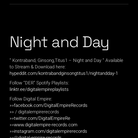
Night and Day
” Kontraband, Ginsong,Titus1 – Night and Day ” Available
to Stream & Download here:
hypeddit.com/kontrabandginsongtitus1/nightandday-1
Follow “DER” Spotify Playlists:
linktr.ee/digitalempireplaylists
Follow Digital Empire:
»»
facebook.com/DigitalEmpireRecords
»» / digitalempirerecords
»»
twitter.com/DigitalEmpireRe
»»
www.digitalempire-records.com
»»
instagram.com/digitalempirerecords
»»@
digital-empire-records