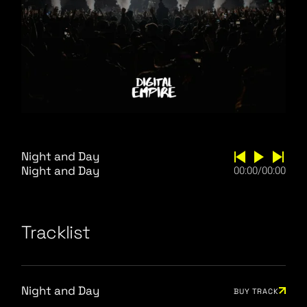
Night and Day
Night and Day
00:00
/
00:00
Tracklist
Night and Day
BUY TRACK