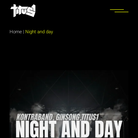
Skip
to
the
content
Home
|
Night and day