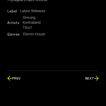
Latest Releases
Label
Ginsong
Kontraband
Artists
Titus1
Electro House
Genres
PREV
NEXT