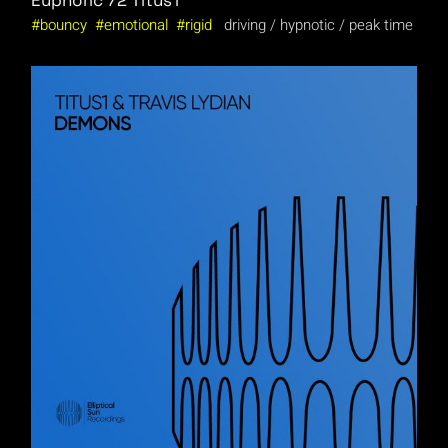
Euphoric 72
Titus1
bouncy
emotional
rigid
driving
hypnotic
peak time