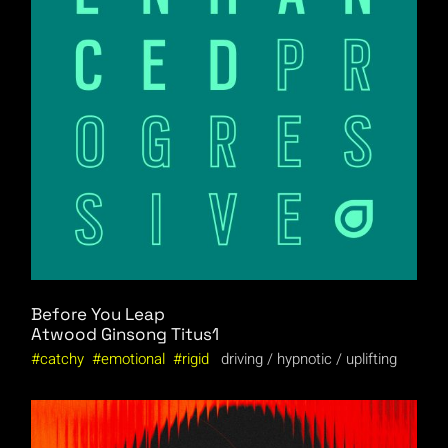
Before You Leap
Atwood
Ginsong
Titus1
catchy
emotional
rigid
driving
hypnotic
uplifting