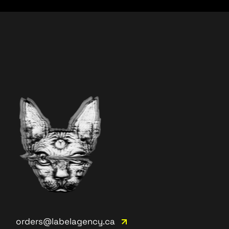
orders@labelagency.ca