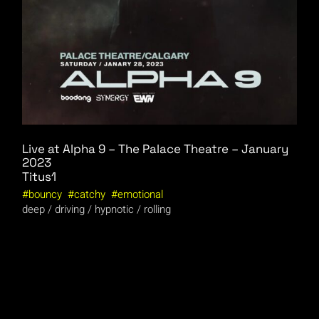
Live at Alpha 9 – The Palace Theatre – January
2023
Titus1
bouncy
catchy
emotional
deep
driving
hypnotic
rolling