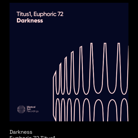
Darkness