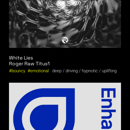
White Lies
Roger Raw
Titus1
bouncy
emotional
deep
driving
hypnotic
uplifting