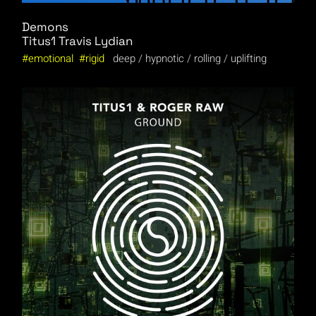
Demons
Titus1
Travis Lydian
emotional
rigid
deep
hypnotic
rolling
uplifting