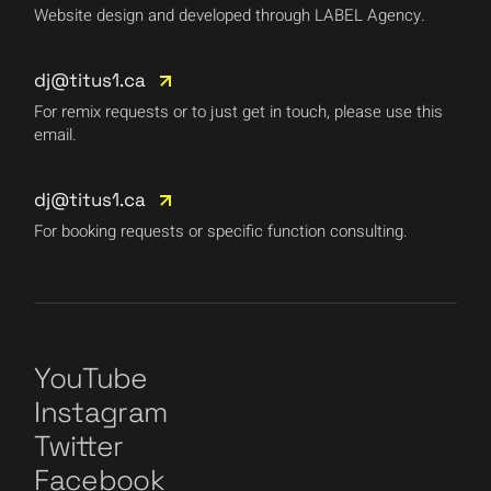
Website design and developed through LABEL Agency.
dj@titus1.ca
For remix requests or to just get in touch, please use this
email.
dj@titus1.ca
For booking requests or specific function consulting.
YouTube
Instagram
Twitter
Facebook