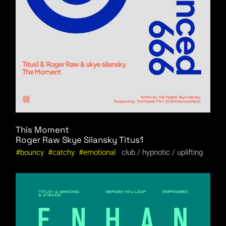
This Moment
Roger Raw
Skye Silansky
Titus1
bouncy
catchy
emotional
club
hypnotic
uplifting