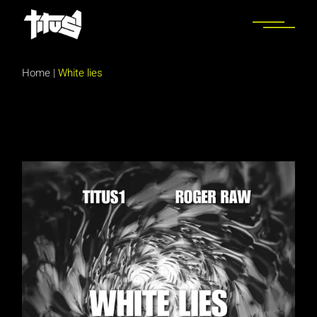
Skip
to
the
content
Home
|
White lies