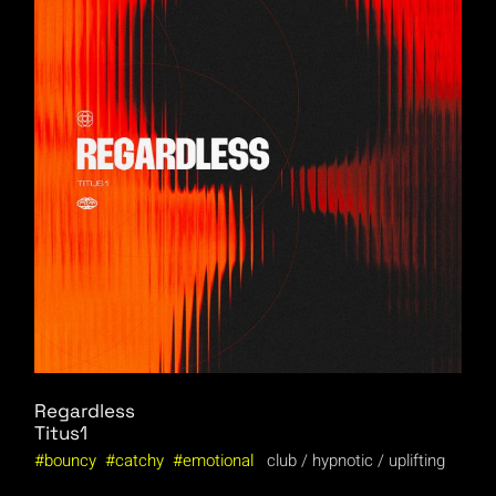
Regardless
Titus1
bouncy
catchy
emotional
club
hypnotic
uplifting