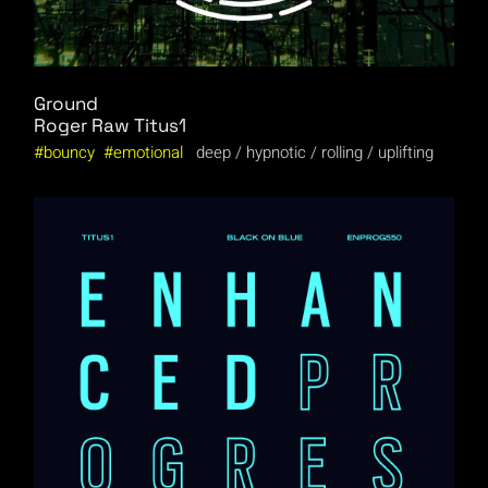
Ground
Roger Raw
Titus1
bouncy
emotional
deep
hypnotic
rolling
uplifting