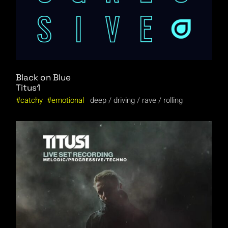
Black on Blue
Titus1
catchy
emotional
deep
driving
rave
rolling