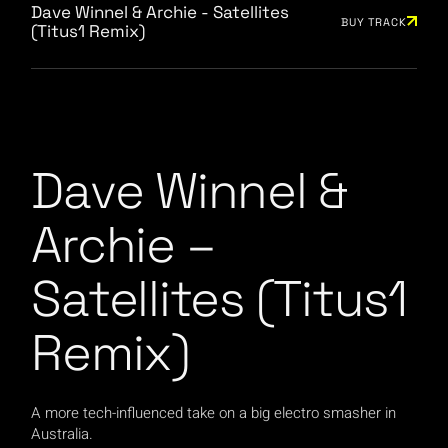
Dave Winnel & Archie - Satellites
BUY TRACK
(Titus1 Remix)
Dave Winnel &
Archie –
Satellites (Titus1
Remix)
A more tech-influenced take on a big electro smasher in
Australia.