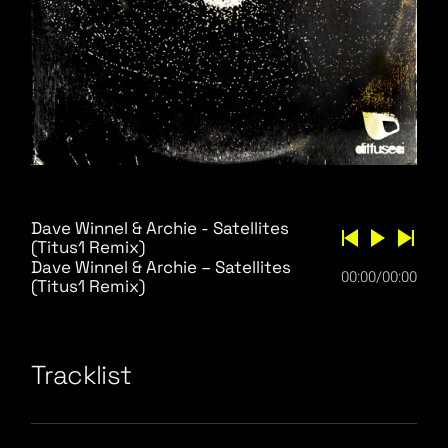
Dave Winnel & Archie - Satellites
(Titus1 Remix)
Dave Winnel & Archie – Satellites
00:00
/
00:00
(Titus1 Remix)
Tracklist