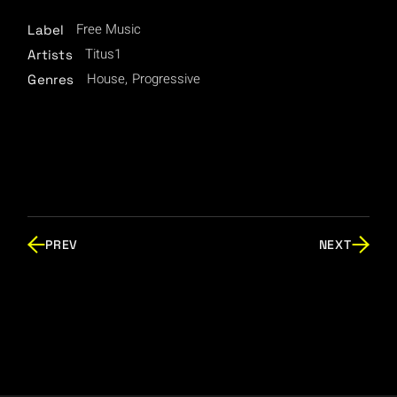
Free Music
Label
Titus1
Artists
House
Progressive
Genres
PREV
NEXT