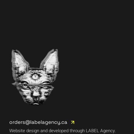
orders@labelagency.ca
Website design and developed through LABEL Agency.