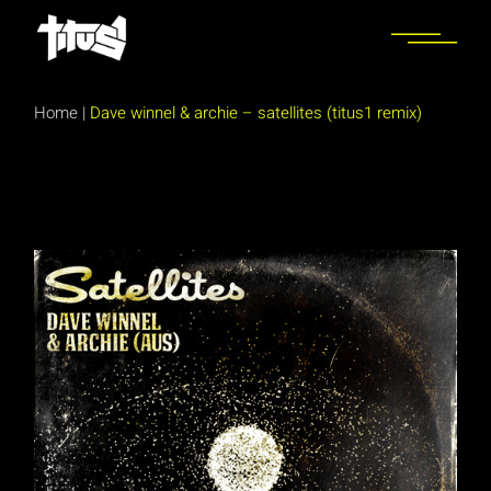
Skip
to
the
content
Home
|
Dave winnel & archie – satellites (titus1 remix)