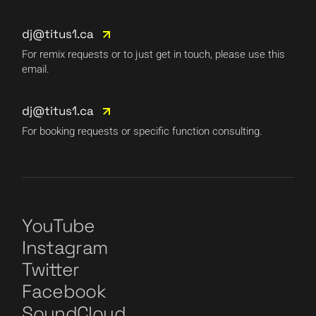
dj@titus1.ca
For remix requests or to just get in touch, please use this
email.
dj@titus1.ca
For booking requests or specific function consulting.
YouTube
Instagram
Twitter
Facebook
SoundCloud