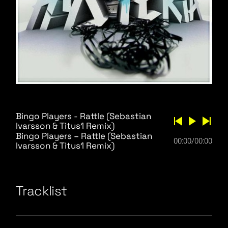
Bingo Players - Rattle (Sebastian
Ivarsson & Titus1 Remix)
Bingo Players – Rattle (Sebastian
00:00
/
00:00
Ivarsson & Titus1 Remix)
Tracklist