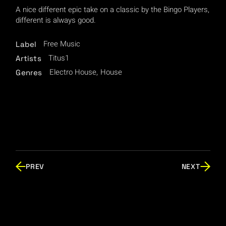
A nice different epic take on a classic by the Bingo Players,
different is always good.
Free Music
Label
Titus1
Artists
Electro House
House
Genres
PREV
NEXT