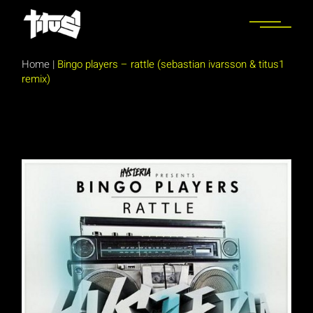
Skip
to
the
content
Home
|
Bingo players – rattle (sebastian ivarsson & titus1
remix)