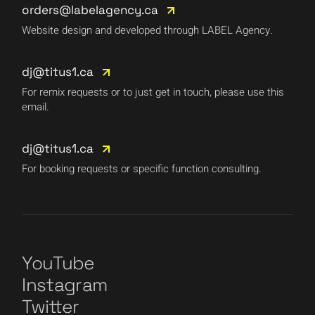
orders@labelagency.ca
Website design and developed through LABEL Agency.
dj@titus1.ca
For remix requests or to just get in touch, please use this
email.
dj@titus1.ca
For booking requests or specific function consulting.
YouTube
Instagram
Twitter