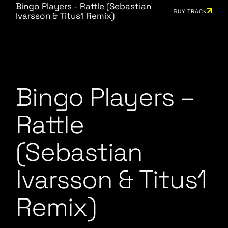
Bingo Players - Rattle (Sebastian
BUY TRACK
Ivarsson & Titus1 Remix)
Bingo Players –
Rattle
(Sebastian
Ivarsson & Titus1
Remix)