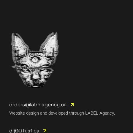
orders@labelagency.ca
Website design and developed through LABEL Agency.
dj@titus1.ca