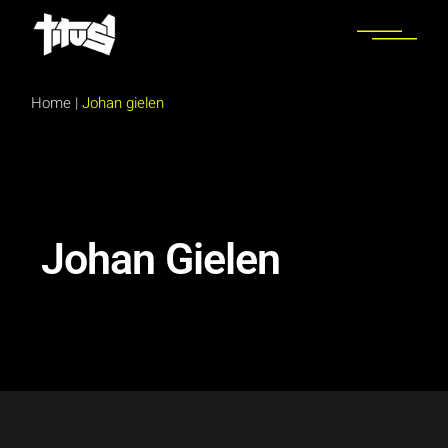
Home
|
Johan gielen
Johan Gielen