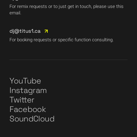
For remix requests or to just get in touch, please use this
email.
dj@titus1.ca
For booking requests or specific function consulting.
YouTube
Instagram
Twitter
Facebook
SoundCloud