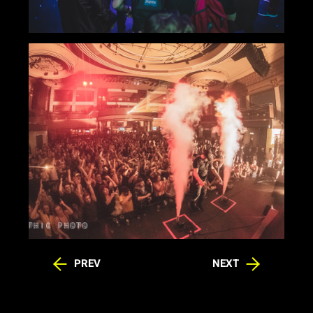
PREV
NEXT