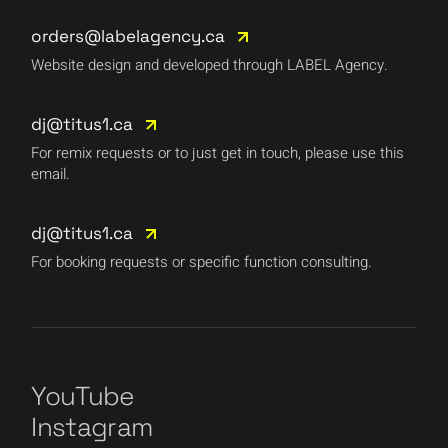
orders@labelagency.ca
Website design and developed through LABEL Agency.
dj@titus1.ca
For remix requests or to just get in touch, please use this
email.
dj@titus1.ca
For booking requests or specific function consulting.
YouTube
Instagram