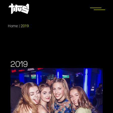
Home
|
2019
2019