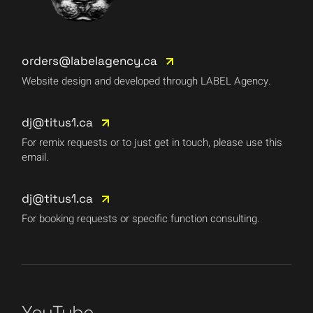
orders@labelagency.ca
Website design and developed through LABEL Agency.
dj@titus1.ca
For remix requests or to just get in touch, please use this
email.
dj@titus1.ca
For booking requests or specific function consulting.
YouTube