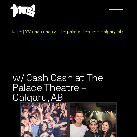
Home
|
W/ cash cash at the palace theatre – calgary, ab
w/ Cash Cash at The
Palace Theatre –
Calgary, AB