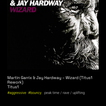
Martin Garrix & Jay Hardway – Wizard (Titus1
Rework)
Titus1
aggressive
bouncy
peak time
rave
uplifting