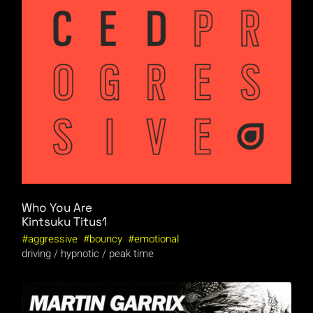
Who You Are
Kintsuku
Titus1
aggressive
bouncy
emotional
driving
hypnotic
peak time