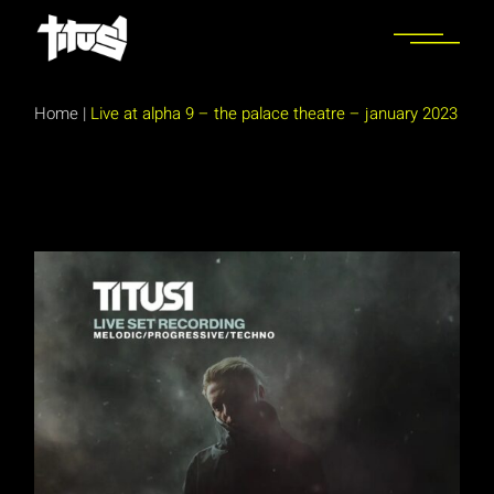
Skip
to
the
content
Home
|
Live at alpha 9 – the palace theatre – january 2023