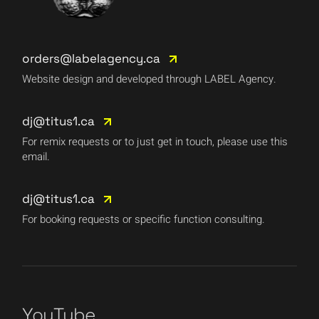
orders@labelagency.ca
Website design and developed through LABEL Agency.
dj@titus1.ca
For remix requests or to just get in touch, please use this
email.
dj@titus1.ca
For booking requests or specific function consulting.
YouTube