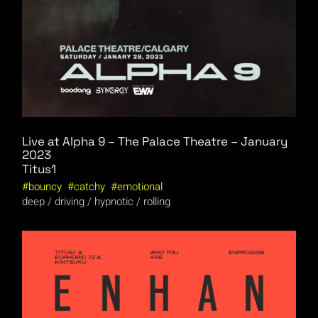
Live at Alpha 9 – The Palace Theatre – January
2023
Titus1
bouncy
catchy
emotional
deep
driving
hypnotic
rolling