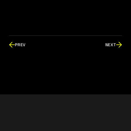
PREV
NEXT