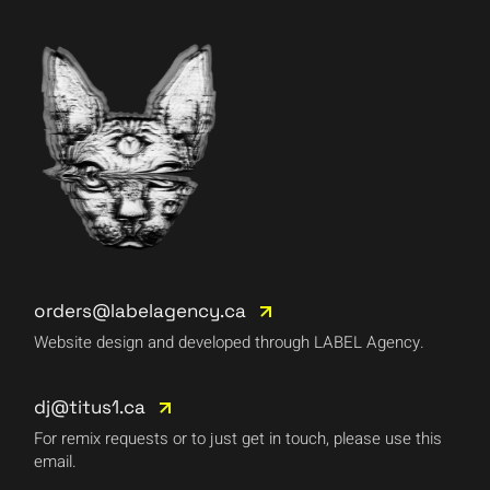
orders@labelagency.ca
Website design and developed through LABEL Agency.
dj@titus1.ca
For remix requests or to just get in touch, please use this
email.