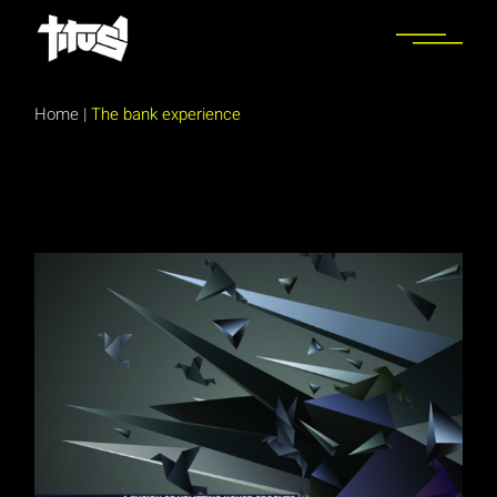
Skip
to
the
content
Home
|
The bank experience