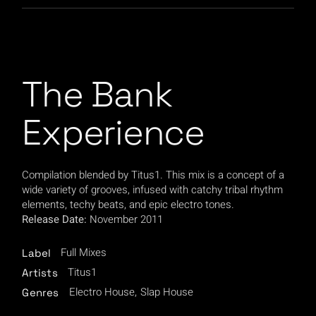
The Bank
Experience
Compilation blended by Titus1. This mix is a concept of a
wide variety of grooves, infused with catchy tribal rhythm
elements, techy beats, and epic electro tones.
Release Date:
November 2011
Full Mixes
Label
Titus1
Artists
Electro House
Slap House
Genres