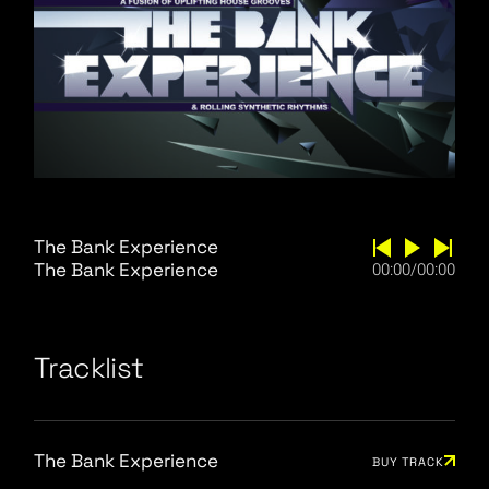
The Bank Experience
The Bank Experience
00:00
/
00:00
Tracklist
The Bank Experience
BUY TRACK