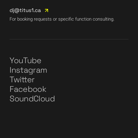
dj@titus1.ca
For booking requests or specific function consulting.
YouTube
Instagram
Twitter
Facebook
SoundCloud