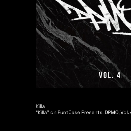
Killa
“Killa” on FuntCase Presents: DPMO, Vol. 