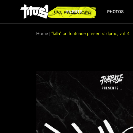
Skip
to
the
EVENTS
PHOTOS
content
FUTURE EVENTS
PAST EVENTS
Home
|
“killa” on funtcase presents: dpmo, vol. 4
FUTURE EVENTS
PAST EVENTS