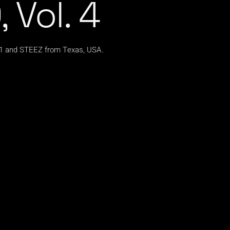
 Vol. 4
s1 and STEEZ from Texas, USA.