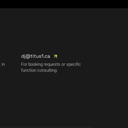
dj@titus1.ca
 in
For booking requests or specific
function consulting.