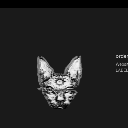
orde
Websit
LABEL