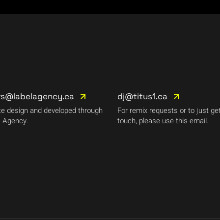
rs@labelagency.ca
dj@titus1.ca
e design and developed through
For remix requests or to just get
 Agency.
touch, please use this email.