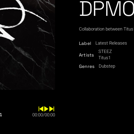
DPMO,
Collaboration between Titu
Latest Releases
Label
STEEZ
Artists
Titus1
Dubstep
Genres
4
00:00
/
00:00