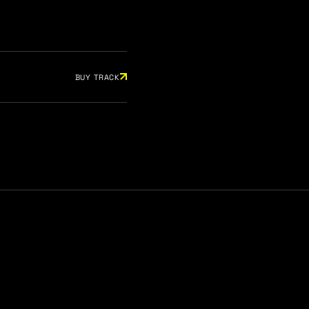
BUY TRACK