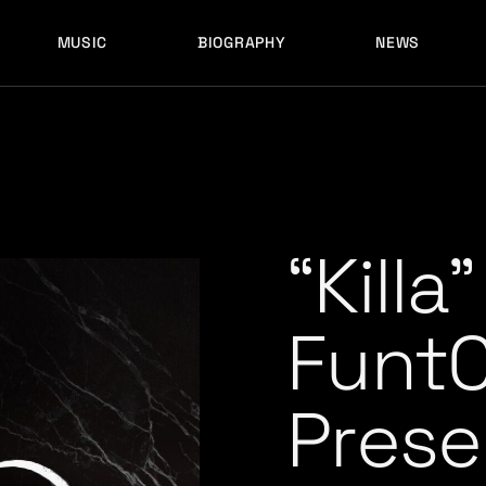
MUSIC
BIOGRAPHY
NEWS
LATEST RELEASES
HISTORY
FULL MIXES
RECORD LABELS
FREE MUSIC
LATEST RELEASES
HISTORY
FULL MIXES
RECORD LABELS
FREE MUSIC
“Killa
Funt
Prese