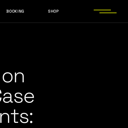
BOOKING
SHOP
LOGOS
PRESS PHOTOS
ACHIEVEMENTS
LOGOS
PRESS KIT
PRESS PHOTOS
ACHIEVEMENTS
PRESS KIT
” on
Case
nts: