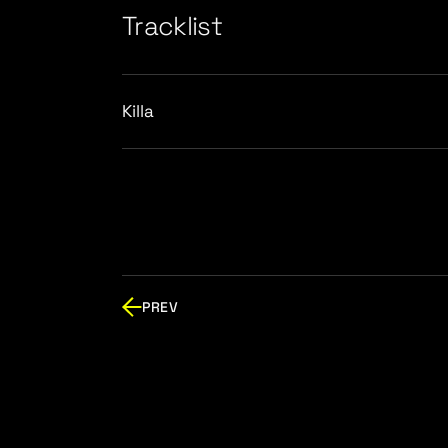
Tracklist
Killa
PREV