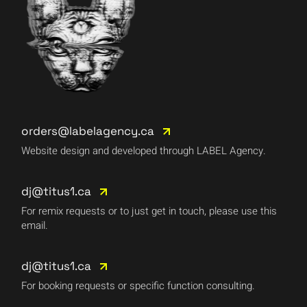
orders@labelagency.ca
Website design and developed through LABEL Agency.
dj@titus1.ca
For remix requests or to just get in touch, please use this
email.
dj@titus1.ca
For booking requests or specific function consulting.