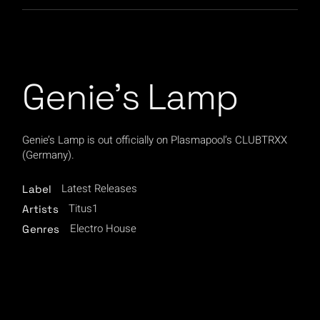
Genie’s Lamp
Genie’s Lamp is out officially on Plasmapool’s CLUBTRXX
(Germany).
Latest Releases
Label
Titus1
Artists
Electro House
Genres