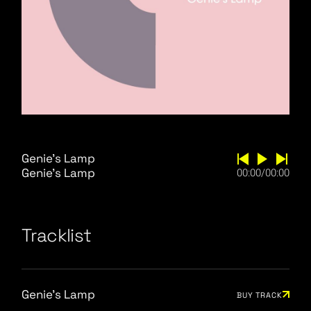
Genie's Lamp
Genie’s Lamp
00:00
/
00:00
Tracklist
Genie's Lamp
BUY TRACK