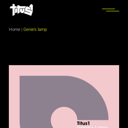
Skip
to
the
content
Home
|
Genie’s lamp