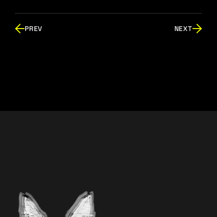
PREV
NEXT