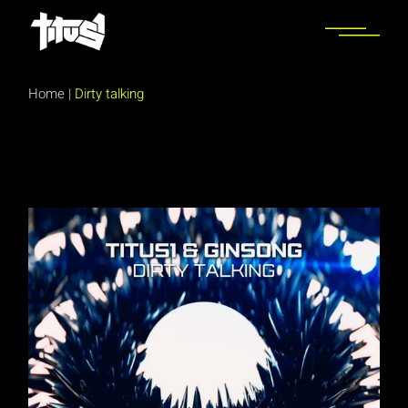
Skip
to
the
content
Home
|
Dirty talking