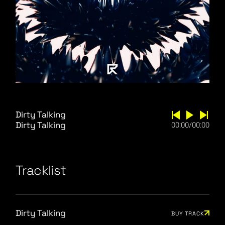
Dirty Talking
Dirty Talking
00:00
/
00:00
Tracklist
Dirty Talking
BUY TRACK