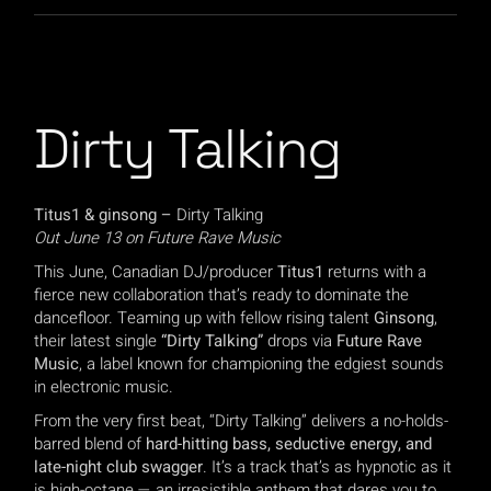
Dirty Talking
Titus1 & ginsong –
Dirty Talking
Out June 13 on Future Rave Music
This June, Canadian DJ/producer
Titus1
returns with a
fierce new collaboration that’s ready to dominate the
dancefloor. Teaming up with fellow rising talent
Ginsong
,
their latest single
“Dirty Talking”
drops via
Future Rave
Music
, a label known for championing the edgiest sounds
in electronic music.
From the very first beat, “Dirty Talking” delivers a no-holds-
barred blend of
hard-hitting bass, seductive energy, and
late-night club swagger
. It’s a track that’s as hypnotic as it
is high-octane — an irresistible anthem that dares you to