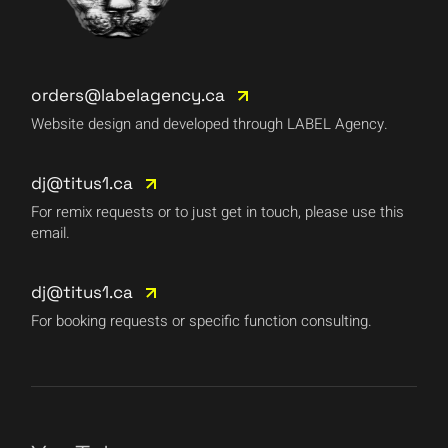
orders@labelagency.ca
Website design and developed through LABEL Agency.
dj@titus1.ca
For remix requests or to just get in touch, please use this
email.
dj@titus1.ca
For booking requests or specific function consulting.