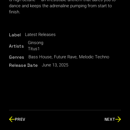
dance and keeps the adrenaline pumping from start to
finish.
Latest Releases
Label
Ginsong
Artists
Titus1
Bass House
Future Rave
Melodic Techno
Genres
June 13, 2025
Release Date
PREV
NEXT