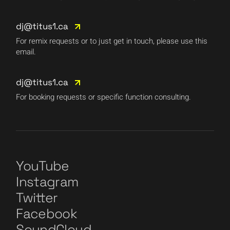
dj@titus1.ca
For remix requests or to just get in touch, please use this
email.
dj@titus1.ca
For booking requests or specific function consulting.
YouTube
Instagram
Twitter
Facebook
SoundCloud