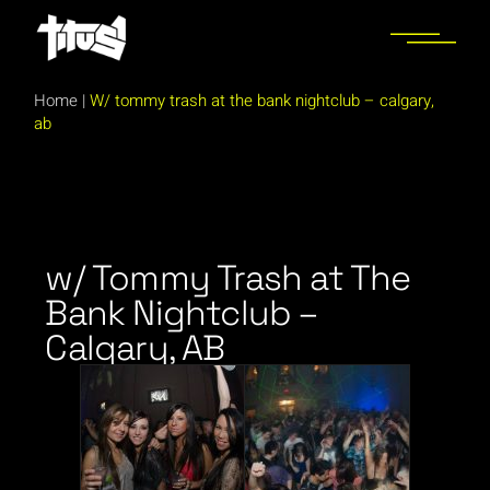
Home
|
W/ tommy trash at the bank nightclub – calgary,
ab
w/ Tommy Trash at The
Bank Nightclub –
Calgary, AB