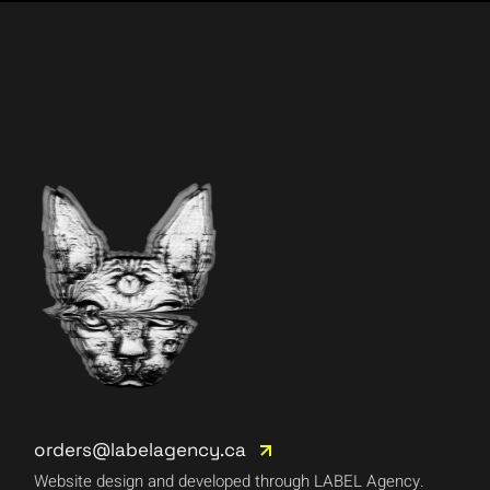
orders@labelagency.ca
Website design and developed through LABEL Agency.