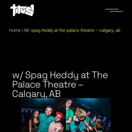
Home
|
W/ spag heddy at the palace theatre – calgary, ab
w/ Spag Heddy at The
Palace Theatre –
Calgary, AB