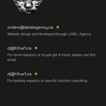
orders@labelagency.ca
Website design and developed through LABEL Agency.
dj@titus1.ca
For remix requests or to just get in touch, please use this
email.
dj@titus1.ca
For booking requests or specific function consulting.