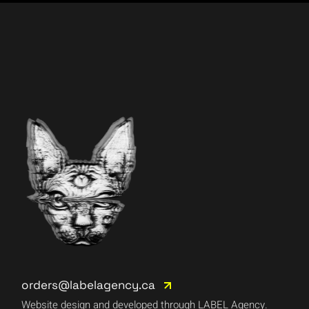
orders@labelagency.ca
Website design and developed through LABEL Agency.