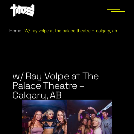
Home
|
W/ ray volpe at the palace theatre – calgary, ab
w/ Ray Volpe at The
Palace Theatre –
Calgary, AB