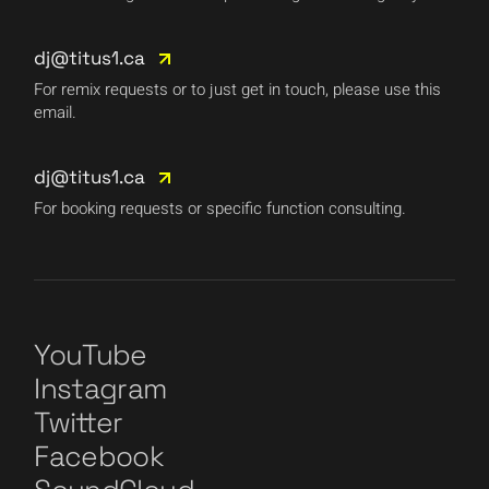
dj@titus1.ca
For remix requests or to just get in touch, please use this
email.
dj@titus1.ca
For booking requests or specific function consulting.
YouTube
Instagram
Twitter
Facebook