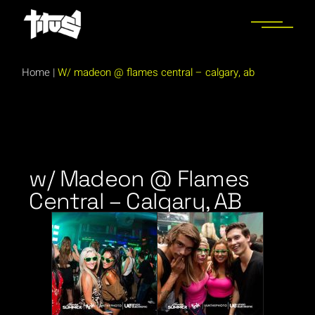
Home
|
W/ madeon @ flames central – calgary, ab
w/ Madeon @ Flames
Central – Calgary, AB