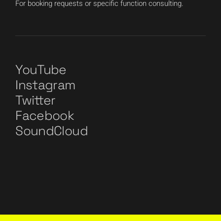
For booking requests or specific function consulting.
YouTube
Instagram
Twitter
Facebook
SoundCloud