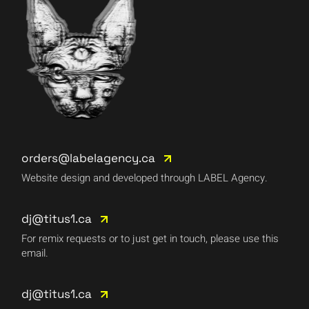
orders@labelagency.ca
Website design and developed through LABEL Agency.
dj@titus1.ca
For remix requests or to just get in touch, please use this
email.
dj@titus1.ca