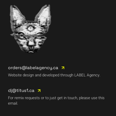
orders@labelagency.ca
Website design and developed through LABEL Agency.
dj@titus1.ca
For remix requests or to just get in touch, please use this
email.