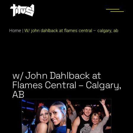
Home
|
W/ john dahlback at flames central – calgary, ab
w/ John Dahlback at
Flames Central – Calgary,
AB