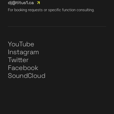
dj@titus1.ca
For booking requests or specific function consulting.
YouTube
Instagram
Twitter
Facebook
SoundCloud