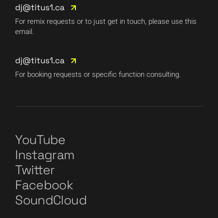
dj@titus1.ca
For remix requests or to just get in touch, please use this
email.
dj@titus1.ca
For booking requests or specific function consulting.
YouTube
Instagram
Twitter
Facebook
SoundCloud