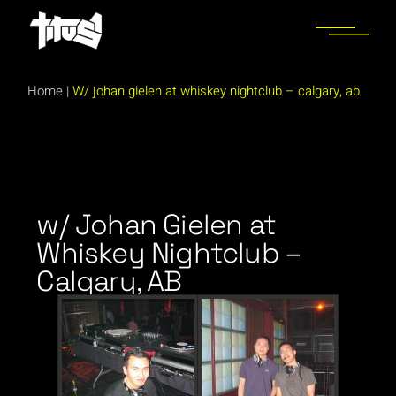
Home
|
W/ johan gielen at whiskey nightclub – calgary, ab
w/ Johan Gielen at
Whiskey Nightclub –
Calgary, AB