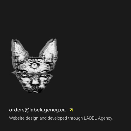
orders@labelagency.ca
Website design and developed through LABEL Agency.