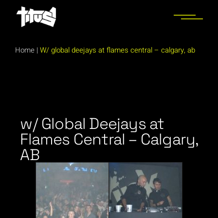
Home
|
W/ global deejays at flames central – calgary, ab
w/ Global Deejays at
Flames Central – Calgary,
AB