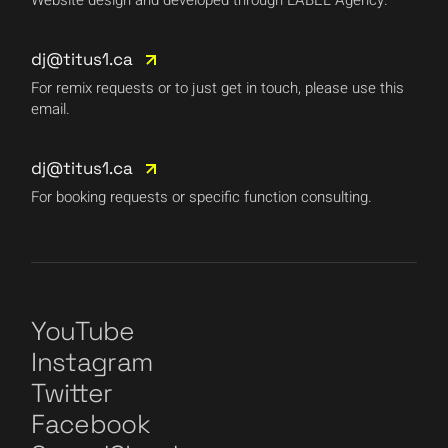
Website design and developed through LABEL Agency.
dj@titus1.ca
For remix requests or to just get in touch, please use this
email.
dj@titus1.ca
For booking requests or specific function consulting.
YouTube
Instagram
Twitter
Facebook