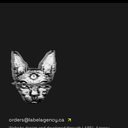
orders@labelagency.ca