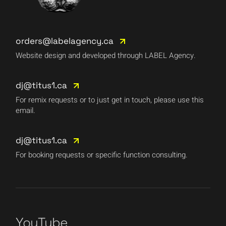
orders@labelagency.ca
Website design and developed through LABEL Agency.
dj@titus1.ca
For remix requests or to just get in touch, please use this
email.
dj@titus1.ca
For booking requests or specific function consulting.
YouTube