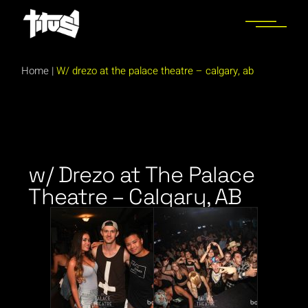
Home
|
W/ drezo at the palace theatre – calgary, ab
w/ Drezo at The Palace
Theatre – Calgary, AB