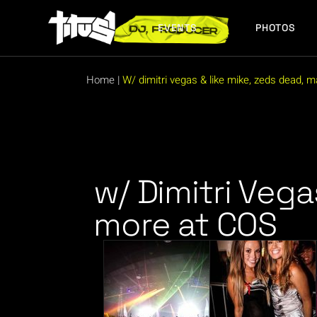
EVENTS
PHOTOS
FUTURE EVENTS
PAST EVENTS
Home
|
W/ dimitri vegas & like mike, zeds dead, 
FUTURE EVENTS
PAST EVENTS
w/ Dimitri Vega
more at COS