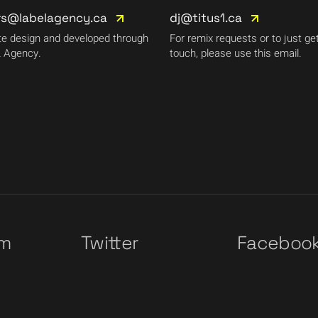
rs@labelagency.ca
dj@titus1.ca
e design and developed through
For remix requests or to just get
 Agency.
touch, please use this email.
am
Twitter
Faceboo