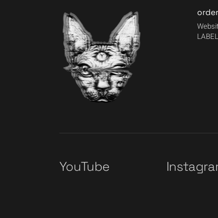
orde
Websit
LABEL
YouTube
Instagr