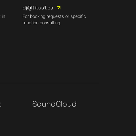
dj@titus1.ca
 in
For booking requests or specific
function consulting.
k
SoundCloud