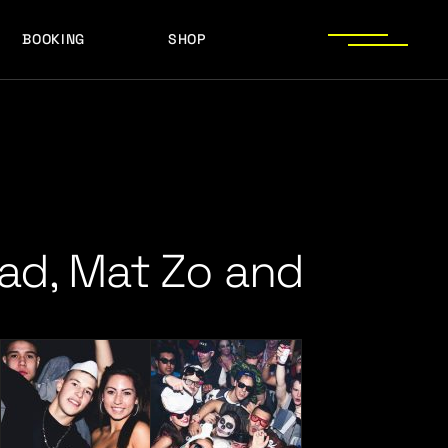
BOOKING
SHOP
LOGOS
PRESS PHOTOS
ACHIEVEMENTS
LOGOS
PRESS KIT
PRESS PHOTOS
ACHIEVEMENTS
PRESS KIT
ead, Mat Zo and