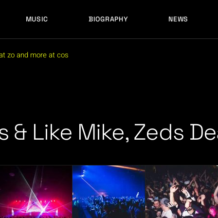
MUSIC
BIOGRAPHY
NEWS
LATEST RELEASES
HISTORY
FULL MIXES
RECORD LABELS
mat zo and more at cos
FREE MUSIC
LATEST RELEASES
HISTORY
FULL MIXES
RECORD LABELS
FREE MUSIC
s & Like Mike, Zeds D