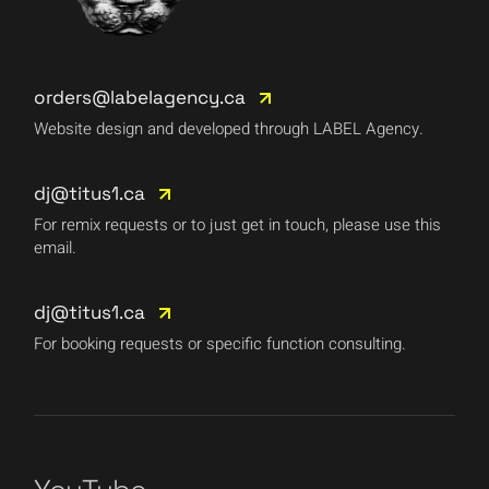
orders@labelagency.ca
Website design and developed through LABEL Agency.
dj@titus1.ca
For remix requests or to just get in touch, please use this
email.
dj@titus1.ca
For booking requests or specific function consulting.