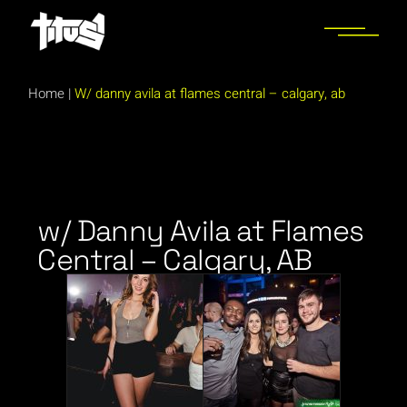
Home
|
W/ danny avila at flames central – calgary, ab
w/ Danny Avila at Flames
Central – Calgary, AB