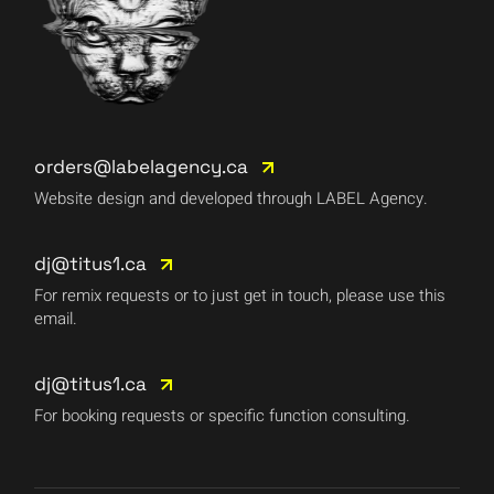
orders@labelagency.ca
Website design and developed through LABEL Agency.
dj@titus1.ca
For remix requests or to just get in touch, please use this
email.
dj@titus1.ca
For booking requests or specific function consulting.