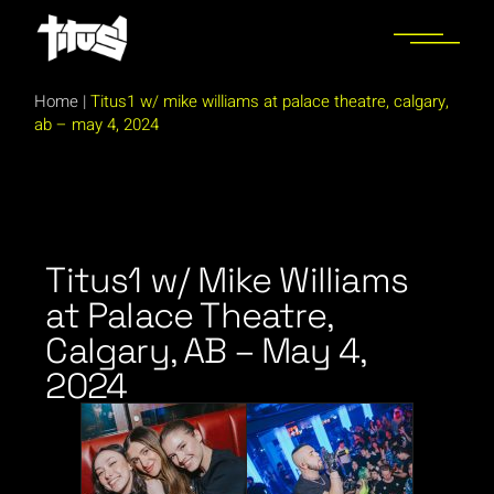
Home
|
Titus1 w/ mike williams at palace theatre, calgary,
ab – may 4, 2024
Titus1 w/ Mike Williams
at Palace Theatre,
Calgary, AB – May 4,
2024