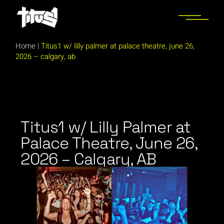
Home
|
Titus1 w/ lilly palmer at palace theatre, june 26,
2026 – calgary, ab
Titus1 w/ Lilly Palmer at
Palace Theatre, June 26,
2026 – Calgary, AB