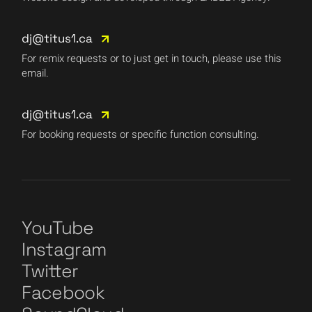
dj@titus1.ca
For remix requests or to just get in touch, please use this
email.
dj@titus1.ca
For booking requests or specific function consulting.
YouTube
Instagram
Twitter
Facebook