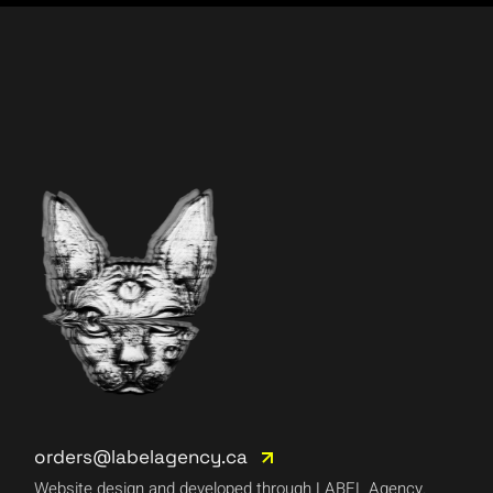
orders@labelagency.ca
Website design and developed through LABEL Agency.