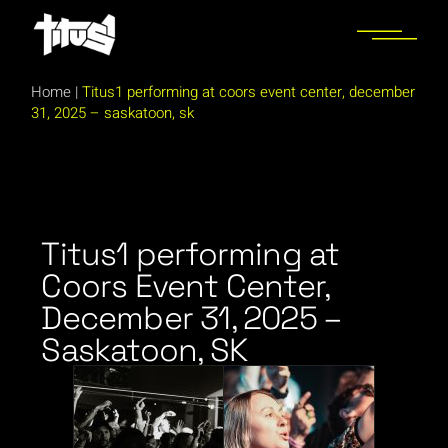
Home
|
Titus1 performing at coors event center, december
31, 2025 – saskatoon, sk
Titus1 performing at
Coors Event Center,
December 31, 2025 –
Saskatoon, SK