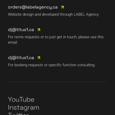
orders@labelagency.ca
Website design and developed through LABEL Agency.
dj@titus1.ca
For remix requests or to just get in touch, please use this
email.
dj@titus1.ca
For booking requests or specific function consulting.
YouTube
Instagram