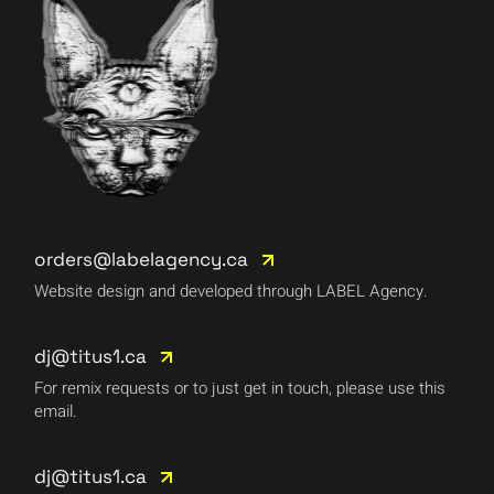
orders@labelagency.ca
Website design and developed through LABEL Agency.
dj@titus1.ca
For remix requests or to just get in touch, please use this
email.
dj@titus1.ca