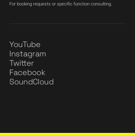
For booking requests or specific function consulting.
YouTube
Instagram
Twitter
Facebook
SoundCloud