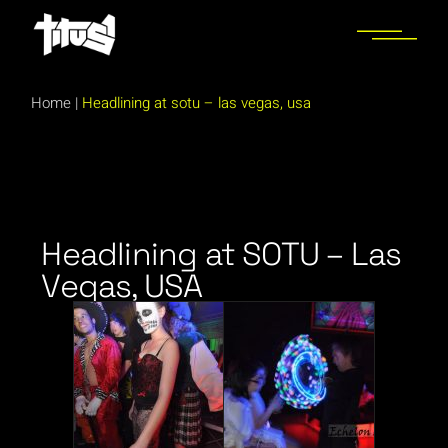
Home
|
Headlining at sotu – las vegas, usa
Headlining at SOTU – Las
Vegas, USA