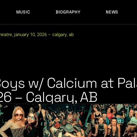
MUSIC
BIOGRAPHY
NEWS
LATEST RELEASES
HISTORY
FULL MIXES
RECORD LABELS
eatre, january 10, 2026 – calgary, ab
FREE MUSIC
LATEST RELEASES
HISTORY
FULL MIXES
RECORD LABELS
FREE MUSIC
oys w/ Calcium at Pal
26 – Calgary, AB