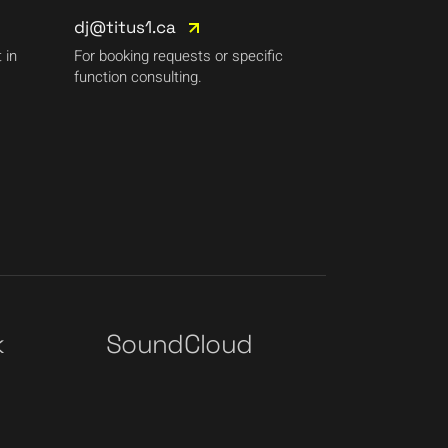
dj@titus1.ca
 in
For booking requests or specific
function consulting.
k
SoundCloud