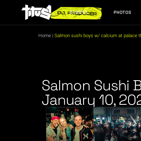
EVENTS
PHOTOS
FUTURE EVENTS
PAST EVENTS
Home
|
Salmon sushi boys w/ calcium at palace th
FUTURE EVENTS
PAST EVENTS
Salmon Sushi B
January 10, 20