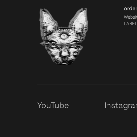
orde
Websit
LABEL
YouTube
Instagr