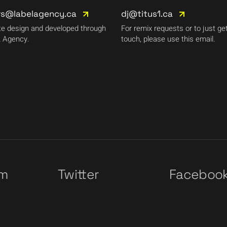
rs@labelagency.ca
dj@titus1.ca
e design and developed through
For remix requests or to just get
 Agency.
touch, please use this email.
am
Twitter
Faceboo