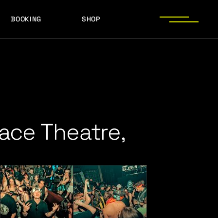
BOOKING
SHOP
LOGOS
PRESS PHOTOS
ACHIEVEMENTS
LOGOS
PRESS KIT
PRESS PHOTOS
ACHIEVEMENTS
PRESS KIT
ace Theatre,