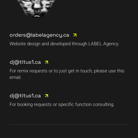
orders@labelagency.ca
Website design and developed through LABEL Agency.
dj@titus1.ca
For remix requests or to just get in touch, please use this
email.
dj@titus1.ca
For booking requests or specific function consulting.