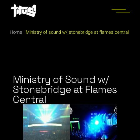
Home
|
Ministry of sound w/ stonebridge at flames central
Ministry of Sound w/
Stonebridge at Flames
Central