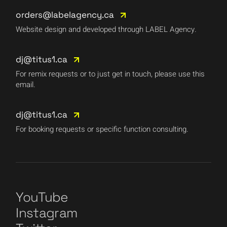
orders@labelagency.ca
Website design and developed through LABEL Agency.
dj@titus1.ca
For remix requests or to just get in touch, please use this
email.
dj@titus1.ca
For booking requests or specific function consulting.
YouTube
Instagram