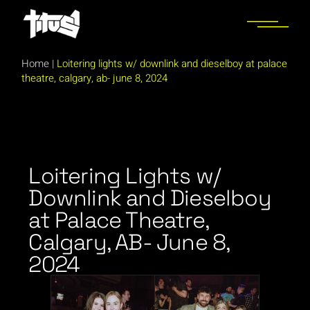
Home
|
Loitering lights w/ downlink and dieselboy at palace
theatre, calgary, ab- june 8, 2024
Loitering Lights w/
Downlink and Dieselboy
at Palace Theatre,
Calgary, AB- June 8,
2024