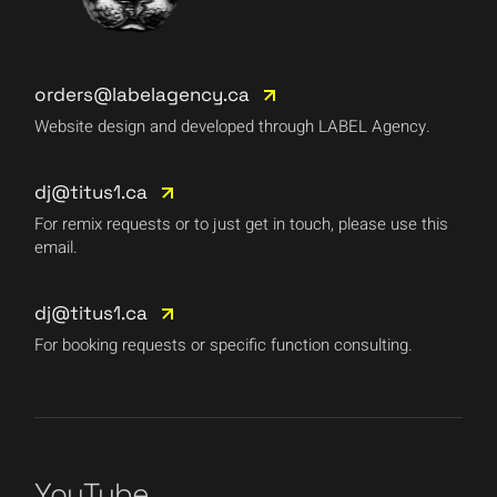
orders@labelagency.ca
Website design and developed through LABEL Agency.
dj@titus1.ca
For remix requests or to just get in touch, please use this
email.
dj@titus1.ca
For booking requests or specific function consulting.
YouTube