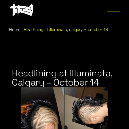
Home
|
Headlining at illuminata, calgary – october 14
Headlining at Illuminata,
Calgary – October 14