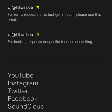
dj@titus1.ca
For remix requests or to just get in touch, please use this
email.
dj@titus1.ca
For booking requests or specific function consulting.
YouTube
Instagram
Twitter
Facebook
SoundCloud