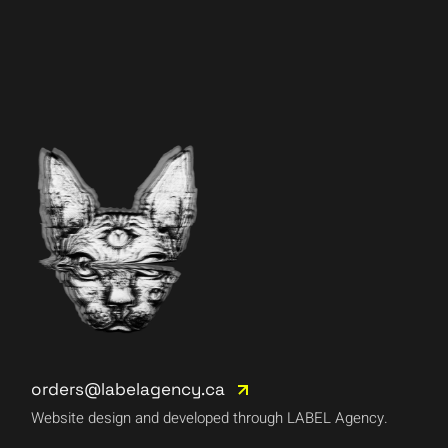
orders@labelagency.ca
Website design and developed through LABEL Agency.