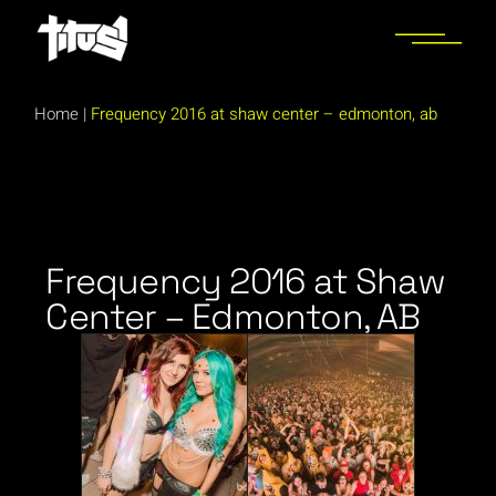
Home
|
Frequency 2016 at shaw center – edmonton, ab
Frequency 2016 at Shaw
Center – Edmonton, AB