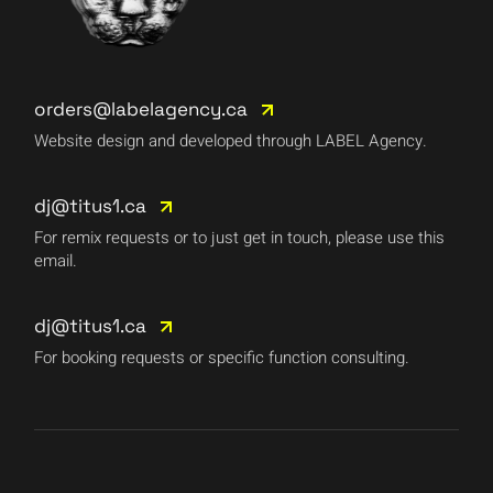
orders@labelagency.ca
Website design and developed through LABEL Agency.
dj@titus1.ca
For remix requests or to just get in touch, please use this
email.
dj@titus1.ca
For booking requests or specific function consulting.