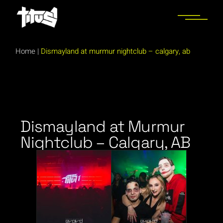
Home
|
Dismayland at murmur nightclub – calgary, ab
Dismayland at Murmur
Nightclub – Calgary, AB