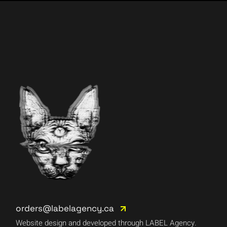
orders@labelagency.ca
Website design and developed through LABEL Agency.