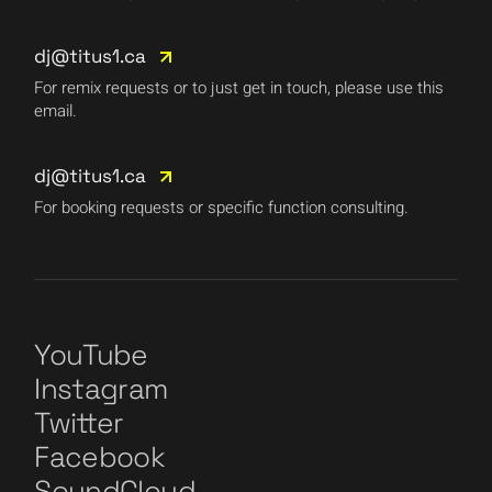
dj@titus1.ca
For remix requests or to just get in touch, please use this
email.
dj@titus1.ca
For booking requests or specific function consulting.
YouTube
Instagram
Twitter
Facebook
SoundCloud