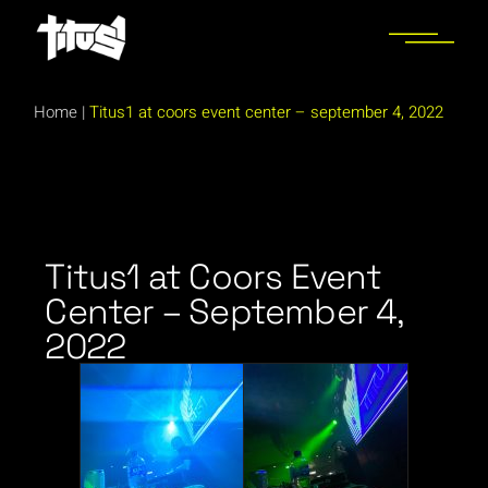
Home
|
Titus1 at coors event center – september 4, 2022
Titus1 at Coors Event
Center – September 4,
2022