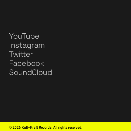
YouTube
Instagram
Twitter
Facebook
SoundCloud
©
2026
Kult+Kraft Records. All rights reserved.