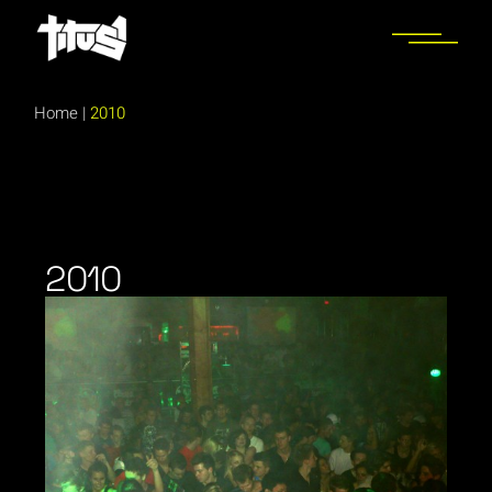
Home
|
2010
2010