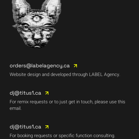
orders@labelagency.ca
Website design and developed through LABEL Agency.
dj@titus1.ca
For remix requests or to just get in touch, please use this
email.
dj@titus1.ca
For booking requests or specific function consulting.