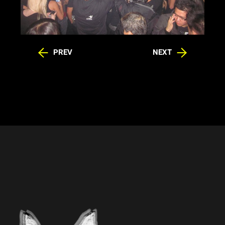
PREV
NEXT