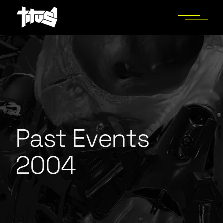
Past Events
2004