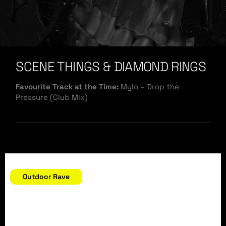
SCENE THINGS & DIAMOND RINGS
Favourite Track at the Time:
Mylo – Drop the
Pressure (Club Mix)
September 11, 2004
Outdoor Rave