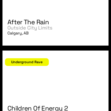
After The Rain
Outside City Limits
Calgary, AB
April 24, 2004
Underground Rave
Children Of Energy 2