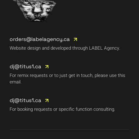
orders@labelagency.ca
Website design and developed through LABEL Agency.
dj@titus1.ca
For remix requests or to just get in touch, please use this
email.
dj@titus1.ca
For booking requests or specific function consulting.