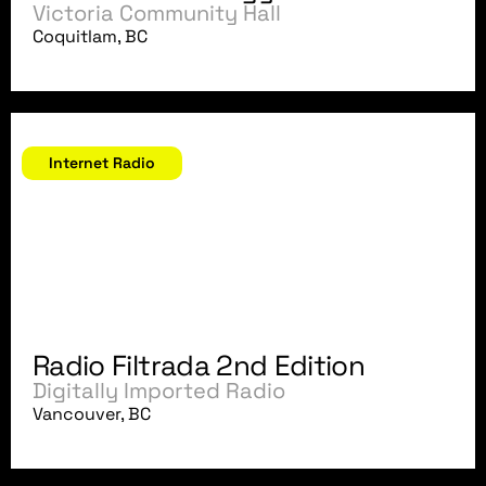
Victoria Community Hall
Coquitlam, BC
January - April, 2004
Internet Radio
Radio Filtrada 2nd Edition
Digitally Imported Radio
Vancouver, BC