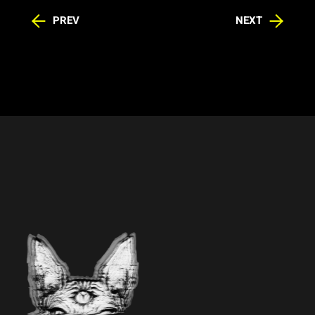
PREV
NEXT