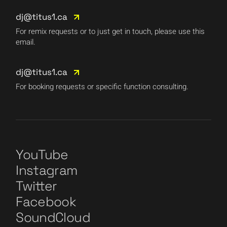
dj@titus1.ca
For remix requests or to just get in touch, please use this
email.
dj@titus1.ca
For booking requests or specific function consulting.
YouTube
Instagram
Twitter
Facebook
SoundCloud