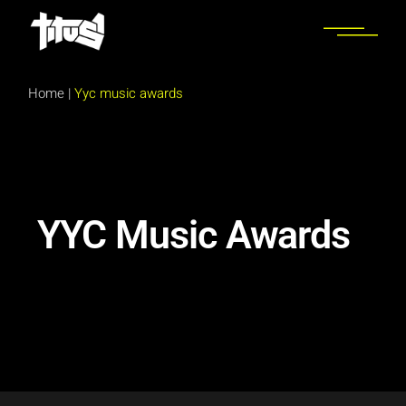
Home
|
Yyc music awards
YYC Music Awards