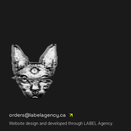
orders@labelagency.ca
Website design and developed through LABEL Agency.