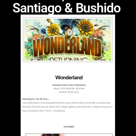
Santiago & Bushido