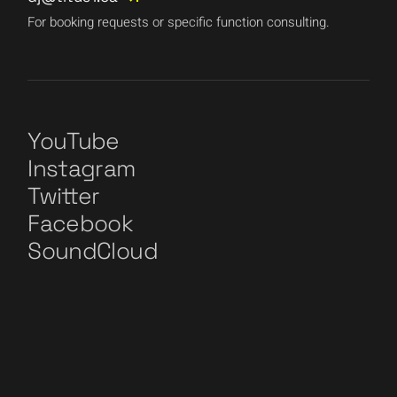
For booking requests or specific function consulting.
YouTube
Instagram
Twitter
Facebook
SoundCloud