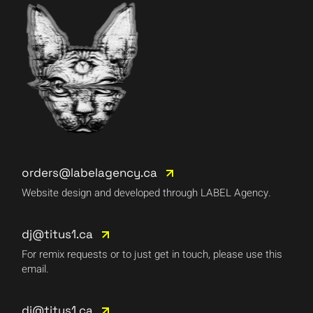
orders@labelagency.ca
Website design and developed through LABEL Agency.
dj@titus1.ca
For remix requests or to just get in touch, please use this
email.
dj@titus1.ca