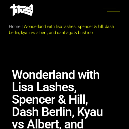
Home
|
Wonderland with lisa lashes, spencer & hill, dash
berlin, kyau vs albert, and santiago & bushido
Wonderland with
Lisa Lashes,
Spencer & Hill,
Dash Berlin, Kyau
vs Albert, and