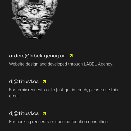
orders@labelagency.ca
Website design and developed through LABEL Agency.
dj@titus1.ca
For remix requests or to just get in touch, please use this
email.
dj@titus1.ca
For booking requests or specific function consulting.