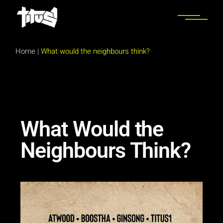
Home
|
What would the neighbours think?
What Would the
Neighbours Think?