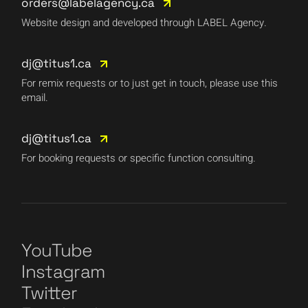
orders@labelagency.ca
Website design and developed through LABEL Agency.
dj@titus1.ca
For remix requests or to just get in touch, please use this
email.
dj@titus1.ca
For booking requests or specific function consulting.
YouTube
Instagram
Twitter