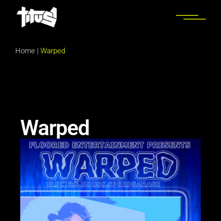
Home
|
Warped
Warped