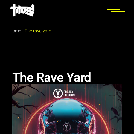
Home
|
The rave yard
The Rave Yard