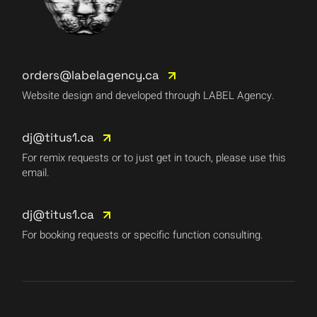
orders@labelagency.ca
Website design and developed through LABEL Agency.
dj@titus1.ca
For remix requests or to just get in touch, please use this
email.
dj@titus1.ca
For booking requests or specific function consulting.