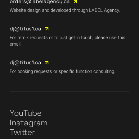
orders@labelagency.ca
Website design and developed through LABEL Agency.
dj@titus1.ca
For remix requests or to just get in touch, please use this
email.
dj@titus1.ca
For booking requests or specific function consulting.
YouTube
Instagram
Twitter