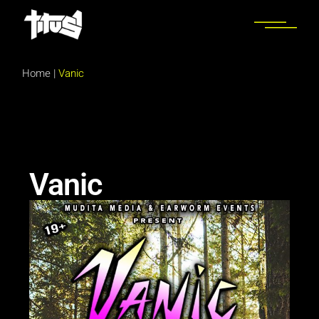
Home
|
Vanic
Vanic