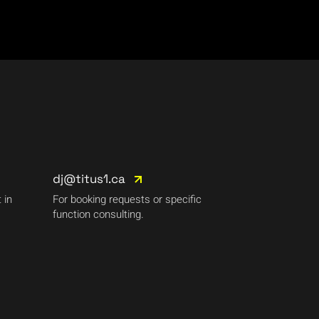
dj@titus1.ca
 in
For booking requests or specific
function consulting.