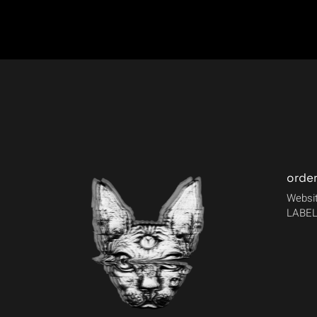
orde
Websit
LABEL