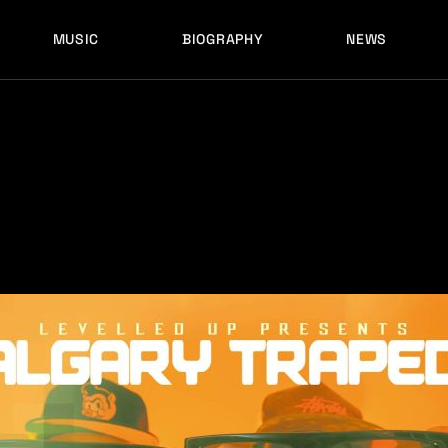
MUSIC
BIOGRAPHY
NEWS
LATEST RELEASES
HISTORY
FULL MIXES
RECORD LABELS
FREE MUSIC
LATEST RELEASES
HISTORY
FULL MIXES
RECORD LABELS
FREE MUSIC