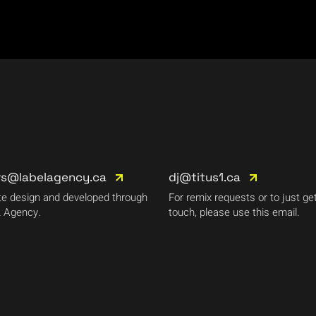
rs@labelagency.ca
dj@titus1.ca
e design and developed through
For remix requests or to just get
 Agency.
touch, please use this email.