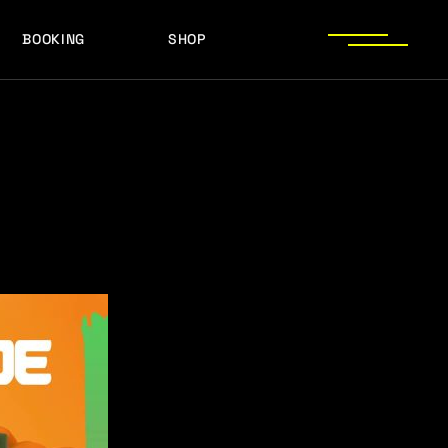
BOOKING
SHOP
LOGOS
PRESS PHOTOS
ACHIEVEMENTS
LOGOS
PRESS KIT
PRESS PHOTOS
ACHIEVEMENTS
PRESS KIT