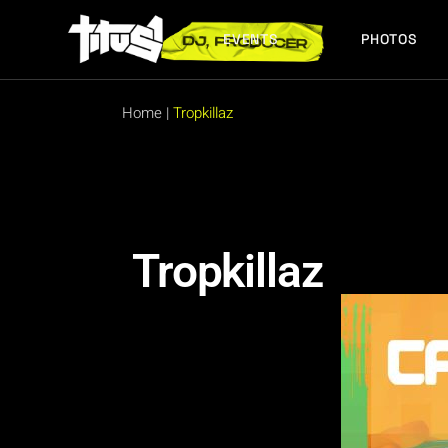
EVENTS
PHOTOS
FUTURE EVENTS
PAST EVENTS
Home
|
Tropkillaz
FUTURE EVENTS
PAST EVENTS
Tropkillaz