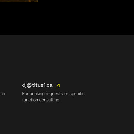
dj@titus1.ca
 in
For booking requests or specific
function consulting.