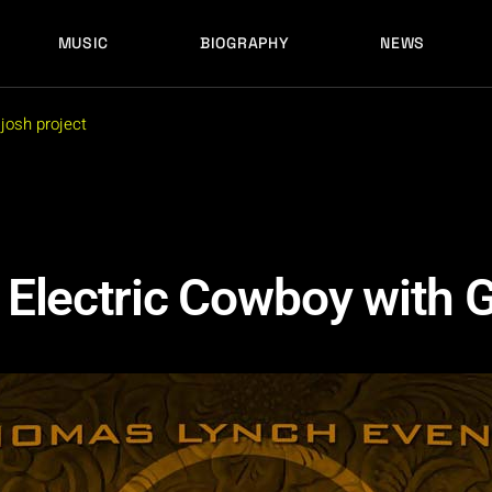
MUSIC
BIOGRAPHY
NEWS
LATEST RELEASES
HISTORY
FULL MIXES
RECORD LABELS
josh project
FREE MUSIC
LATEST RELEASES
HISTORY
FULL MIXES
RECORD LABELS
FREE MUSIC
Electric Cowboy with 