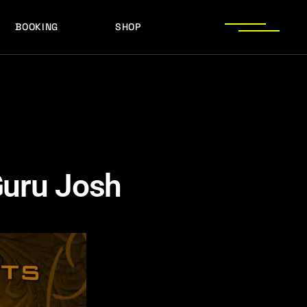
BOOKING
SHOP
LOGOS
PRESS PHOTOS
ACHIEVEMENTS
LOGOS
PRESS KIT
PRESS PHOTOS
ACHIEVEMENTS
PRESS KIT
Guru Josh