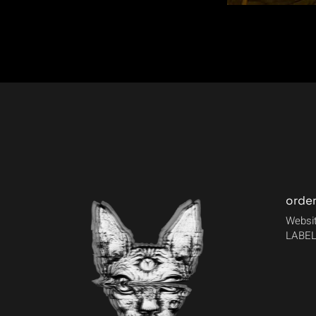
orde
Websit
LABEL