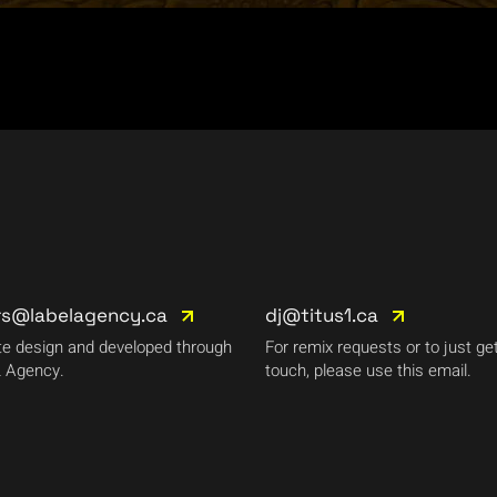
rs@labelagency.ca
dj@titus1.ca
e design and developed through
For remix requests or to just get
 Agency.
touch, please use this email.