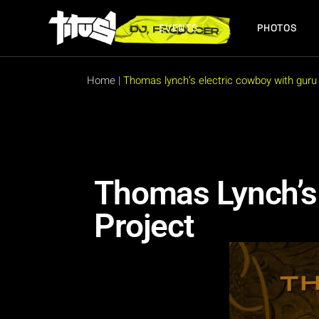
EVENTS
PHOTOS
FUTURE EVENTS
PAST EVENTS
Home
|
Thomas lynch’s electric cowboy with guru 
FUTURE EVENTS
PAST EVENTS
Thomas Lynch’s 
Project