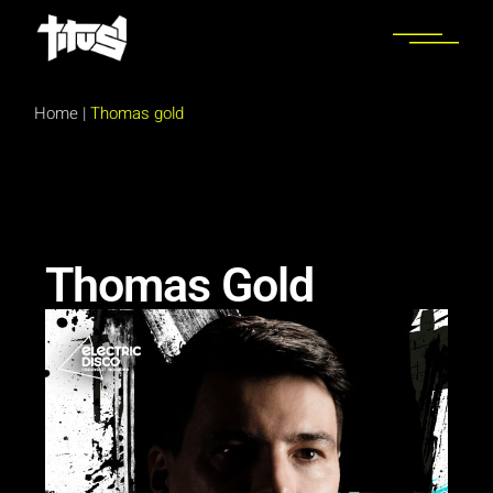
Home
|
Thomas gold
Thomas Gold