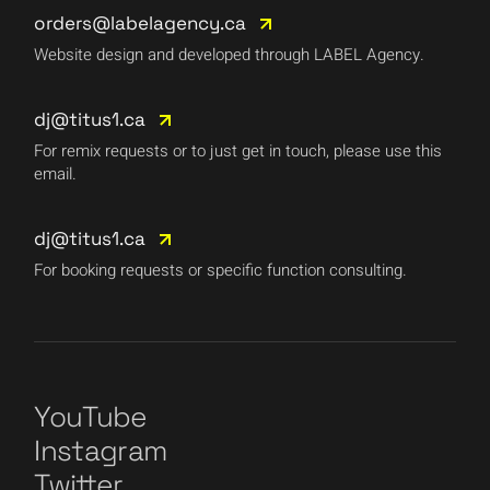
orders@labelagency.ca
Website design and developed through LABEL Agency.
dj@titus1.ca
For remix requests or to just get in touch, please use this
email.
dj@titus1.ca
For booking requests or specific function consulting.
YouTube
Instagram
Twitter