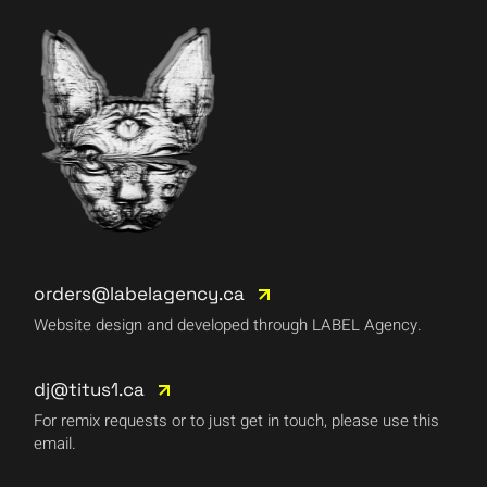
orders@labelagency.ca
Website design and developed through LABEL Agency.
dj@titus1.ca
For remix requests or to just get in touch, please use this
email.