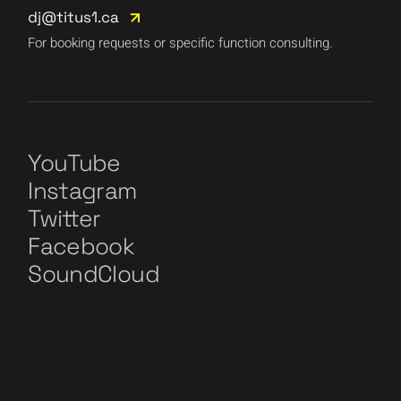
dj@titus1.ca
For booking requests or specific function consulting.
YouTube
Instagram
Twitter
Facebook
SoundCloud