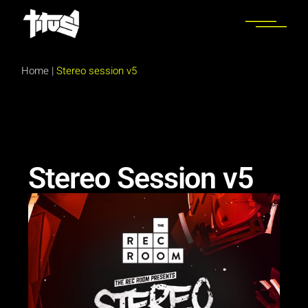
Home
|
Stereo session v5
Stereo Session v5