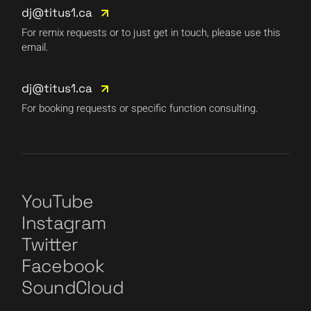
dj@titus1.ca
For remix requests or to just get in touch, please use this
email.
dj@titus1.ca
For booking requests or specific function consulting.
YouTube
Instagram
Twitter
Facebook
SoundCloud