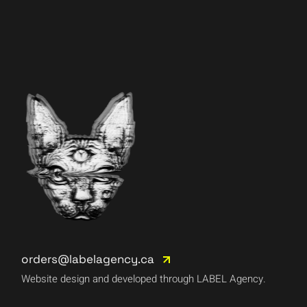
orders@labelagency.ca
Website design and developed through LABEL Agency.