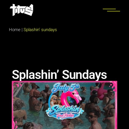
Home
|
Splashin’ sundays
Splashin’ Sundays