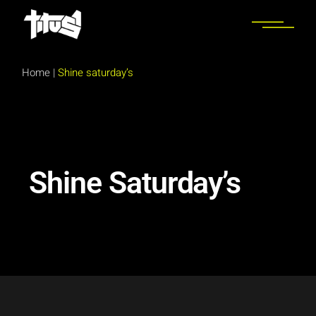
Home
|
Shine saturday’s
Shine Saturday’s