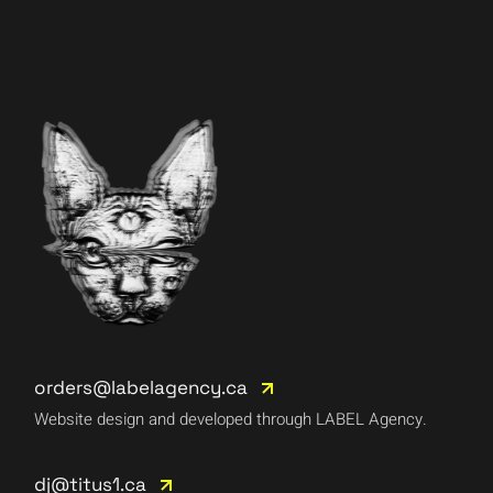
orders@labelagency.ca
Website design and developed through LABEL Agency.
dj@titus1.ca