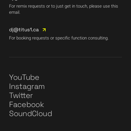
For remix requests or to just get in touch, please use this
email.
dj@titus1.ca
For booking requests or specific function consulting.
YouTube
Instagram
Twitter
Facebook
SoundCloud