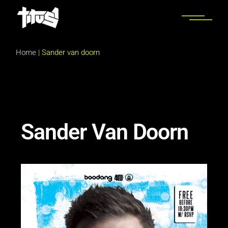
Home
|
Sander van doorn
Sander Van Doorn