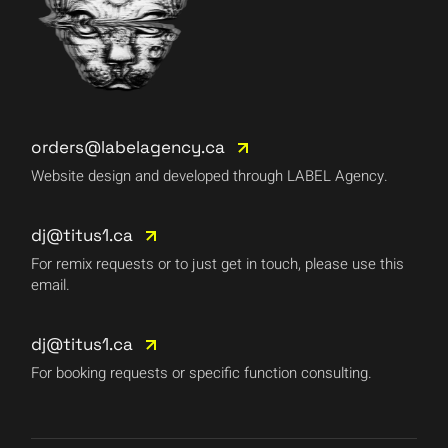
orders@labelagency.ca
Website design and developed through LABEL Agency.
dj@titus1.ca
For remix requests or to just get in touch, please use this
email.
dj@titus1.ca
For booking requests or specific function consulting.